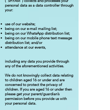
("SHYAM") collects and processes your
personal data as a data controller through
your:
use of our website;
being on our e-mail mailing list;
being on our WhatsApp distribution list;
being on our mobile phone text message
distribution list; and/or
attendance at our events,
including any data you provide through
any of the aforementioned activities.
We do not knowingly collect data relating
to children aged 16 or under and are
concerned to protect the privacy of
children. If you are aged 16 or under then
please get your parent/guardian’s
permission before you provide us with
your personal data.