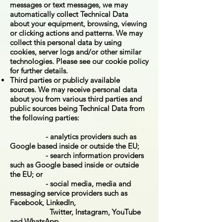
messages or text messages, we may
automatically collect Technical Data
about your equipment, browsing, viewing
or clicking actions and patterns. We may
collect this personal data by using
cookies, server logs and/or other similar
technologies. Please see our cookie policy
for further details.
Third parties or publicly available
sources. We may receive personal data
about you from various third parties and
public sources being Technical Data from
the following parties:
- analytics providers such as
Google based inside or outside the EU;
- search information providers
such as Google based inside or outside
the EU; or
- social media, media and
messaging service providers such as
Facebook, LinkedIn,
Twitter, Instagram, YouTube
and WhatsApp.