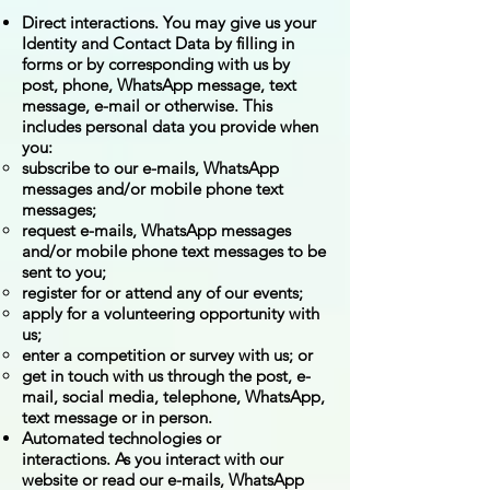
Direct interactions. You may give us your
Identity and Contact Data by filling in
forms or by corresponding with us by
post, phone, WhatsApp message, text
message, e-mail or otherwise. This
includes personal data you provide when
you:
subscribe to our e-mails, WhatsApp
messages and/or mobile phone text
messages;
request e-mails, WhatsApp messages
and/or mobile phone text messages to be
sent to you;
register for or attend any of our events;
apply for a volunteering opportunity with
us;
enter a competition or survey with us; or
get in touch with us through the post, e-
mail, social media, telephone, WhatsApp,
text message or in person.
Automated technologies or
interactions. As you interact with our
website or read our e-mails, WhatsApp