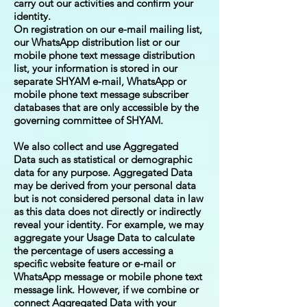
carry out our activities and confirm your
identity.
On registration on our e-mail mailing list,
our WhatsApp distribution list or our
mobile phone text message distribution
list, your information is stored in our
separate SHYAM e-mail, WhatsApp or
mobile phone text message subscriber
databases that are only accessible by the
governing committee of SHYAM.
We also collect and use Aggregated
Data such as statistical or demographic
data for any purpose. Aggregated Data
may be derived from your personal data
but is not considered personal data in law
as this data does not directly or indirectly
reveal your identity. For example, we may
aggregate your Usage Data to calculate
the percentage of users accessing a
specific website feature or e-mail or
WhatsApp message or mobile phone text
message link. However, if we combine or
connect Aggregated Data with your