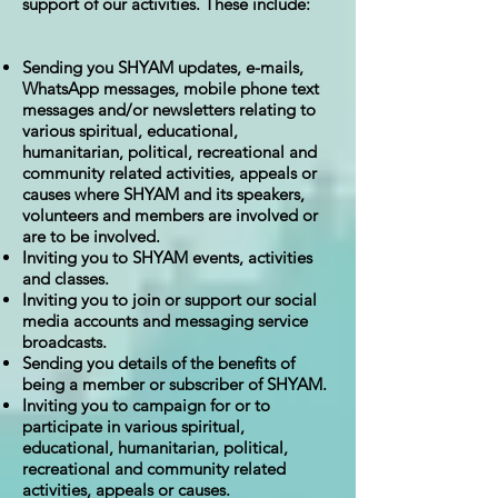
support of our activities. These include:
Sending you SHYAM updates, e-mails,
WhatsApp messages, mobile phone text
messages and/or newsletters relating to
various spiritual, educational,
humanitarian, political, recreational and
community related activities, appeals or
causes where SHYAM and its speakers,
volunteers and members are involved or
are to be involved.
Inviting you to SHYAM events, activities
and classes.
Inviting you to join or support our social
media accounts and messaging service
broadcasts.
Sending you details of the benefits of
being a member or subscriber of SHYAM.
Inviting you to campaign for or to
participate in various spiritual,
educational, humanitarian, political,
recreational and community related
activities, appeals or causes.