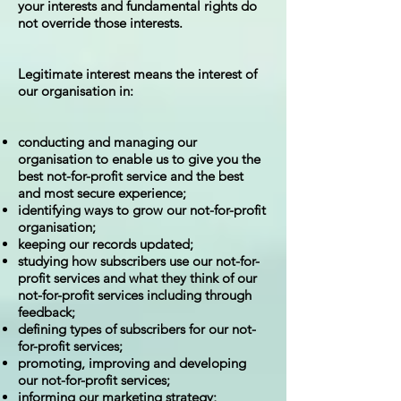
your interests and fundamental rights do
not override those interests.
Legitimate interest means the interest of
our organisation in:
conducting and managing our
organisation to enable us to give you the
best not-for-profit service and the best
and most secure experience;
identifying ways to grow our not-for-profit
organisation;
keeping our records updated;
studying how subscribers use our not-for-
profit services and what they think of our
not-for-profit services including through
feedback;
defining types of subscribers for our not-
for-profit services;
promoting, improving and developing
our not-for-profit services;
informing our marketing strategy;