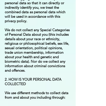
personal data so that it can directly or
indirectly identify you, we treat the
combined data as personal data which
will be used in accordance with this
privacy policy.
We do not collect any Special Categories
of Personal Data about you (this includes
details about your race or ethnicity,
religious or philosophical beliefs, sex life,
sexual orientation, political opinions,
trade union membership, information
about your health and genetic and
biometric data). Nor do we collect any
information about criminal convictions
and offences.
2. HOW IS YOUR PERSONAL DATA
COLLECTED
We use different methods to collect data
from and about you including through: