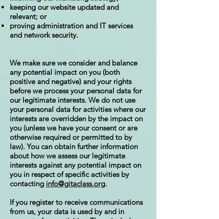
keeping our website updated and
relevant; or
proving administration and IT services
and network security.
We make sure we consider and balance
any potential impact on you (both
positive and negative) and your rights
before we process your personal data for
our legitimate interests. We do not use
your personal data for activities where our
interests are overridden by the impact on
you (unless we have your consent or are
otherwise required or permitted to by
law). You can obtain further information
about how we assess our legitimate
interests against any potential impact on
you in respect of specific activities by
contacting
info@gitaclass.org
.
If you register to receive communications
from us, your data is used by and in