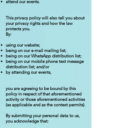
attend our events.
This privacy policy will also tell you about
your privacy rights and how the law
protects you.
By:
using our website;
being on our e-mail mailing list;
being on our WhatsApp distribution list;
being on our mobile phone text message
distribution list; and/or
by attending our events,
you are agreeing to be bound by this
policy in respect of that aforementioned
activity or those aforementioned activities
(as applicable and as the context permits).
By submitting your personal data to us,
you acknowledge that: