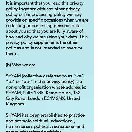
It is important that you read this privacy
policy together with any other privacy
policy or fair processing policy we may
provide on specific occasions when we are
collecting or processing personal data
about you so that you are fully aware of
how and why we are using your data. This
privacy policy supplements the other
policies and is not intended to override
them.
(b) Who we are
SHYAM (collectively referred to as "we",
"us" or "our" in this privacy policy) is a
non-profit organisation whose address is:
SHYAM, Suite 1835, Kemp House, 152
City Road, London EC1V 2NX, United
Kingdom.
SHYAM has been established to practice
and promote spiritual, educational,
humanitarian, political, recreational and
community related activities.