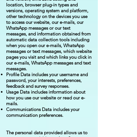
location, browser plug-in types and
versions, operating system and platform,
other technology on the devices you use
to access our website, our e-mails, our
WhatsApp messages or our text
messages, and information obtained from
automatic data collection tools including
when you open our e-mails, WhatsApp
messages or text messages, which website
pages you visit and which links you click in
our e-mails, WhatsApp messages and text
messages.
Profile Data includes your username and
password, your interests, preferences,
feedback and survey responses.
Usage Data includes information about
how you use our website or read our e-
mails.
Communications Data includes your
communication preferences.
The personal data provided allows us to