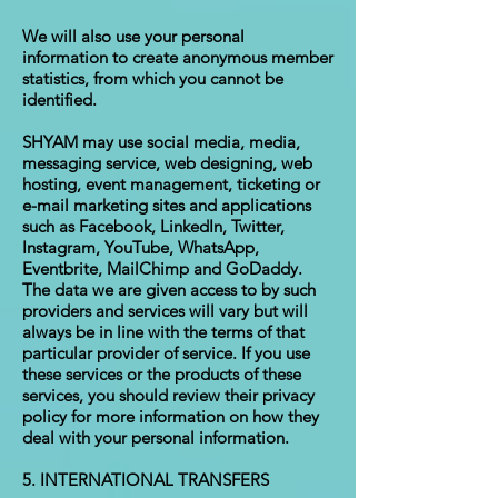
We will also use your personal
information to create anonymous member
statistics, from which you cannot be
identified.
SHYAM may use social media, media,
messaging service, web designing, web
hosting, event management, ticketing or
e-mail marketing sites and applications
such as Facebook, LinkedIn, Twitter,
Instagram, YouTube, WhatsApp,
Eventbrite, MailChimp and GoDaddy.
The data we are given access to by such
providers and services will vary but will
always be in line with the terms of that
particular provider of service. If you use
these services or the products of these
services, you should review their privacy
policy for more information on how they
deal with your personal information.
5. INTERNATIONAL TRANSFERS