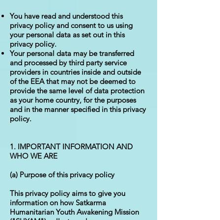
You have read and understood this
privacy policy and consent to us using
your personal data as set out in this
privacy policy.
Your personal data may be transferred
and processed by third party service
providers in countries inside and outside
of the EEA that may not be deemed to
provide the same level of data protection
as your home country, for the purposes
and in the manner specified in this privacy
policy.
1. IMPORTANT INFORMATION AND
WHO WE ARE
(a) Purpose of this privacy policy
This privacy policy aims to give you
information on how Satkarma
Humanitarian Youth Awakening Mission