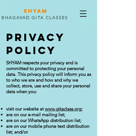
SHYAM
BHAGAVAD GITA CLASSES
PRIVACY
POLICY
SHYAM respects your privacy and is
committed to protecting your personal
data. This privacy policy will inform you as
to who we are and how and why we
collect, store, use and share your personal
data when you:
visit our website at
www.gitaclass.org
;
are on our e-mail mailing list;
are on our WhatsApp distribution list;
are on our mobile phone text distribution
list; and/or