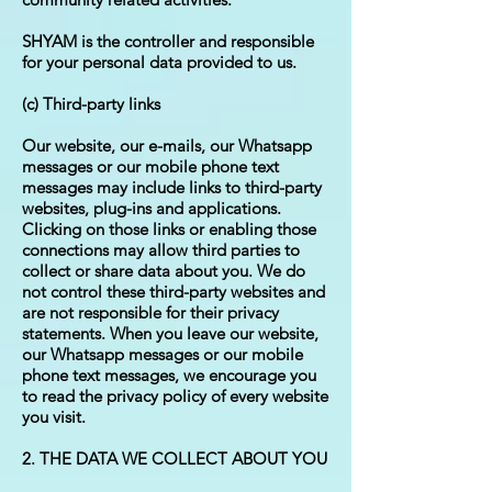
SHYAM is the controller and responsible
for your personal data provided to us.
(c) Third-party links
Our website, our e-mails, our Whatsapp
messages or our mobile phone text
messages may include links to third-party
websites, plug-ins and applications.
Clicking on those links or enabling those
connections may allow third parties to
collect or share data about you. We do
not control these third-party websites and
are not responsible for their privacy
statements. When you leave our website,
our Whatsapp messages or our mobile
phone text messages, we encourage you
to read the privacy policy of every website
you visit.
2. THE DATA WE COLLECT ABOUT YOU