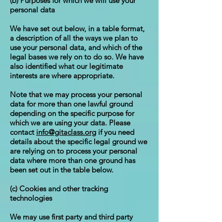
(b) Purposes for which we will use your
personal data
We have set out below, in a table format,
a description of all the ways we plan to
use your personal data, and which of the
legal bases we rely on to do so. We have
also identified what our legitimate
interests are where appropriate.
Note that we may process your personal
data for more than one lawful ground
depending on the specific purpose for
which we are using your data. Please
contact
info@gitaclass.org
if you need
details about the specific legal ground we
are relying on to process your personal
data where more than one ground has
been set out in the table below.
(c) Cookies and other tracking
technologies
We may use first party and third party