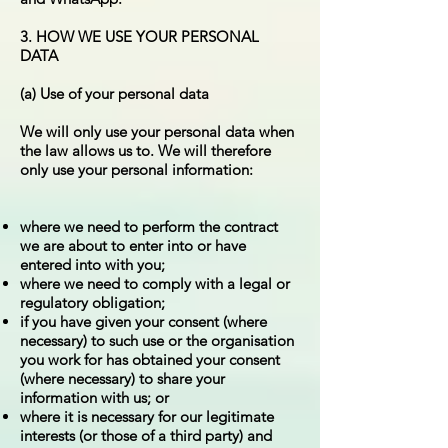
3. HOW WE USE YOUR PERSONAL
DATA
(a) Use of your personal data
We will only use your personal data when
the law allows us to. We will therefore
only use your personal information:
where we need to perform the contract
we are about to enter into or have
entered into with you;
where we need to comply with a legal or
regulatory obligation;
if you have given your consent (where
necessary) to such use or the organisation
you work for has obtained your consent
(where necessary) to share your
information with us; or
where it is necessary for our legitimate
interests (or those of a third party) and