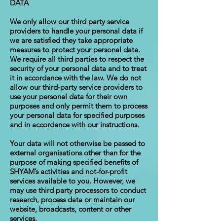
DATA
We only allow our third party service
providers to handle your personal data if
we are satisfied they take appropriate
measures to protect your personal data.
We require all third parties to respect the
security of your personal data and to treat
it in accordance with the law. We do not
allow our third-party service providers to
use your personal data for their own
purposes and only permit them to process
your personal data for specified purposes
and in accordance with our instructions.
Your data will not otherwise be passed to
external organisations other than for the
purpose of making specified benefits of
SHYAM’s activities and not-for-profit
services available to you. However, we
may use third party processors to conduct
research, process data or maintain our
website, broadcasts, content or other
services.