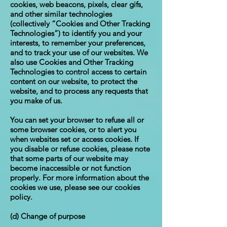
cookies, web beacons, pixels, clear gifs,
and other similar technologies
(collectively “Cookies and Other Tracking
Technologies”) to identify you and your
interests, to remember your preferences,
and to track your use of our websites. We
also use Cookies and Other Tracking
Technologies to control access to certain
content on our website, to protect the
website, and to process any requests that
you make of us.
You can set your browser to refuse all or
some browser cookies, or to alert you
when websites set or access cookies. If
you disable or refuse cookies, please note
that some parts of our website may
become inaccessible or not function
properly. For more information about the
cookies we use, please see our cookies
policy.
(d) Change of purpose