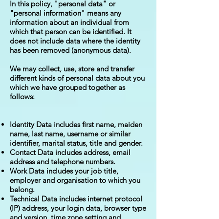
In this policy, "personal data" or
"personal information" means any
information about an individual from
which that person can be identified. It
does not include data where the identity
has been removed (anonymous data).
We may collect, use, store and transfer
different kinds of personal data about you
which we have grouped together as
follows:
Identity Data includes first name, maiden
name, last name, username or similar
identifier, marital status, title and gender.
Contact Data includes address, email
address and telephone numbers.
Work Data includes your job title,
employer and organisation to which you
belong.
Technical Data includes internet protocol
(IP) address, your login data, browser type
and version, time zone setting and