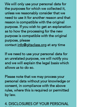
We will only use your personal data for
the purposes for which we collected it,
unless we reasonably consider that we
need to use it for another reason and that
reason is compatible with the original
purpose. If you wish to get an explanation
as to how the processing for the new
purpose is compatible with the original
purpose, please
contact
info@gitaclass.org
at any time
If we need to use your personal data for
an unrelated purpose, we will notify you
and we will explain the legal basis which
allows us to do so.
Please note that we may process your
personal data without your knowledge or
consent, in compliance with the above
rules, where this is required or permitted
by law.
4. DISCLOSURES OF YOUR PERSONAL