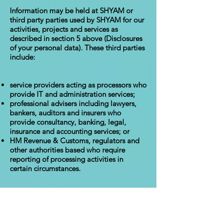
Information may be held at SHYAM or
third party parties used by SHYAM for our
activities, projects and services as
described in section 5 above (Disclosures
of your personal data). These third parties
include:
service providers acting as processors who
provide IT and administration services;
professional advisers including lawyers,
bankers, auditors and insurers who
provide consultancy, banking, legal,
insurance and accounting services; or
HM Revenue & Customs, regulators and
other authorities based who require
reporting of processing activities in
certain circumstances.
Some of these external third parties are
based outside the European Economic
Area ("EEA") so their processing of your