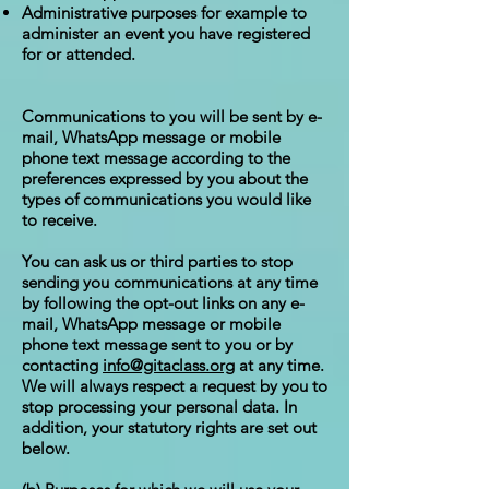
Administrative purposes for example to
administer an event you have registered
for or attended.
Communications to you will be sent by e-
mail, WhatsApp message or mobile
phone text message according to the
preferences expressed by you about the
types of communications you would like
to receive.
You can ask us or third parties to stop
sending you communications at any time
by following the opt-out links on any e-
mail, WhatsApp message or mobile
phone text message sent to you or by
contacting
info@gitaclass.org
at any time.
We will always respect a request by you to
stop processing your personal data. In
addition, your statutory rights are set out
below.