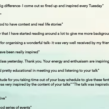
g difference- I come out so fired up and inspired every Tuesday"
l"
od to have context and real life stories"
ay that I have started reading around a lot to give me more backgro
or organising a wonderful talk- it was very well received by my frie
have been really inspired"
 class yesterday. Thank you. Your energy and enthusiasm are inspirin
d pretty educational in meeting you and listening to your talk"
itude for you taking time out of your busy schedule to give these fan
 very inspired by the content of your talks""The talk was inspiratio
tive"
od series of events"