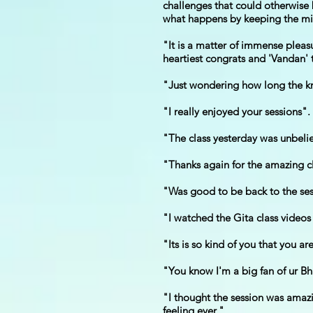
challenges that could otherwise b
what happens by keeping the min
"It is a matter of immense plea
heartiest congrats and 'Vandan' t
"Just wondering how long the kn
"I really enjoyed your sessions".
"The class yesterday was unbeli
"Thanks again for the amazing cl
"Was good to be back to the sess
"I watched the Gita class videos
"Its is so kind of you that you a
"You know I'm a big fan of ur Bh
"I thought the session was amazi
feeling ever."