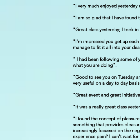
"I very much enjoyed yesterday 
"I am so glad that I have found 
"Great class yesterday; I took i
"I'm impressed you get up each w
manage to fit it all into your dea
" I had been following some of yo
what you are doing".
"Good to see you on Tuesday and t
very useful on a day to day basis
"Great event and great initiati
"It was a really great class yest
"I found the concept of pleasure
something that provides pleasure 
increasingly focussed on the neg
experience pain? I can't wait fo