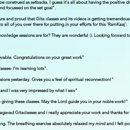
e construed as setbacks. I guess it's all about having the positive d
d focussed on the set goal".
sure and proud that Gita classes and its videos is getting tremendo
o all of you over there for putting in your efforts for this 'RamKaaj'.
owledge sessions are for? They are wonderful :). Looking forward to
evable. Congratulations on your great work"
asses- I'm learning lots".
ions yesterday. Gives you a feel of spiritual reconnection!"
 and I was very impressed by what I saw"
re giving these classes. May the Lord guide you in your noble work!"
agavad Gitaclasses and i really appreciate your work and thanks for 
ng. The breathing exercise absolutely relaxed my mind and I felt pos