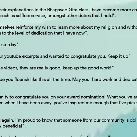
their explanations in the Bhagavad Gita class I have become more co
uch as selfless service, amongst other duties that I hold".
selves reinforce my wish to learn more about my religion and withou
to the level of dedication that I have now".
yesterday"
our youtube excerpts and wanted to congratulate you. Keep it up"
be videos, they are really good, keep up the good work!"
 you flourish like this all the time. May your hard work and dedica
rtunity to congratulate you on your award nomination! What you've a
ven when I have been away, you've inspired me enough that I've pick
ay it again, I'm proud to know that someone from our community is do
 beneficial".