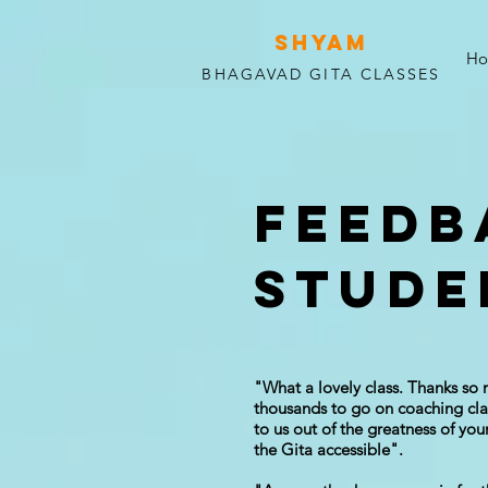
SHYAM
H
BHAGAVAD GITA CLASSES
FEEDB
STUDE
"What a lovely class. Thanks so 
thousands to go on coaching clas
to us out of the greatness of yo
the Gita accessible".