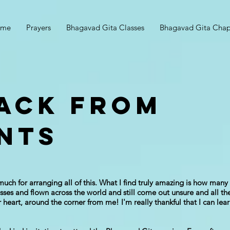
ome
Prayers
Bhagavad Gita Classes
Bhagavad Gita Chap
ACK FROM
NTS
much for arranging all of this. What I find truly amazing is how ma
ses and flown across the world and still come out unsure and all the 
ur heart, around the corner from me! I'm really thankful that I can l