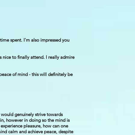
 time spent. I'm also impressed you
ice to finally attend. I really admire
eace of mind - this will definitely be
e would genuinely strive towards
ain, however in doing so the mind is
ot experience pleasure, how can one
e mind calm and achieve peace, despite