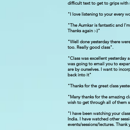
difficult text to get to grips wi
"I love listening to your every 
"The Aumkar is fantastic and I'm 
Thanks again :-)"
"Well done yesterday there were s
too. Really good class".
"Class was excellent yesterday 
was going to email you to expan
are by ourselves. I want to incor
back into it"
"Thanks for the great class yeste
"Many thanks for the amazing clas
wish to get through all of them 
"I have been watching your classe
India. I have watched other sessi
events/sessions/lectures. Thank