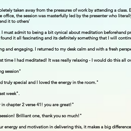
etely taken away from the pressures of work by attending a class. E
e office, the session was masterfully led by the presenter who litera
nd it to others'
t, I must admit to being a bit cynical about meditation beforehand 
ound it all fascinating and its definitely something that I will contin
xing and engaging. I returned to my desk calm and with a fresh persp
irst time I had meditated! It was really relaxing - I would do this all 
ng session"
d truly special and I loved the energy in the room."
last week".
 in chapter 2 verse 41! you are great!"
ession! Brilliant one, thank you so much!"
ur energy and motivation in delivering this, it makes a big differenc