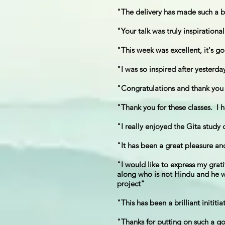
"The delivery has made such a bi
"Your talk was truly inspirationa
"This week was excellent, it's go
"I was so inspired after yesterd
"Congratulations and thank you f
"Thank you for these classes. I 
"I really enjoyed the Gita study
"It has been a great pleasure an
"I would like to express my grat
along who is not Hindu and he was
project"
"This has been a brilliant inititia
"Thanks for putting on such a go