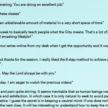
evening. You are doing an excellent job"
these classes"
n an unbelievable amount of material in a very short space of time"
eek to basically teach people what the Gita means. That's a lot of
l smashing lifestyle!"
ur series online from my desk when I get the opportunity and it was n
hanks for the session. I really liked the 8 step method to achieve p
".
ve. May the Lord always be with you"
erday. I am eager to watch the previous videos"
 and pain quite stirring. It seems inevitable that as human beings w
and satisfaction. In which case it is only natural to seek to avoid p
ative. I guess the secret is in keeping a neutral mind: if one does n
r the next class. It will be interesting to understand how to keep th