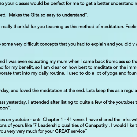
th so your classes would be perfect for me to get a better understandi
word. Makes the Gita so easy to understand".
really thankful for you teaching us this method of meditation. Feelin
ome very difficult concepts that you had to explain and you did v we
and I was even educating my mum when I came back fromclass so tha
d for my benefit, so I am clear on how best to meditate on the i
porate that into my daily routine. I used to do a lot of yoga and foun
rday, and loved the meditation at the end. Lets keep this as a regula
s yesterday. i attended after listing to quite a few of the youtubes 
soon".
s on youtube - until Chapter 1 - 41 verse. I have shared the links wi
ons of yours like '7 Leadership qualities of Ganapathy'. I would like 
 you very very much for your GREAT service"