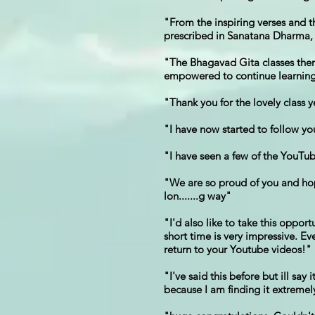
"From the inspiring verses and 
prescribed in Sanatana Dharma, s
"The Bhagavad Gita classes them
empowered to continue learning 
"Thank you for the lovely class 
"I have now started to follow y
"I have seen a few of the YouTu
"We are so proud of you and hope
lon.......g way"
"I'd also like to take this oppo
short time is very impressive. E
return to your Youtube videos!"
"I've said this before but ill s
because I am finding it extremely