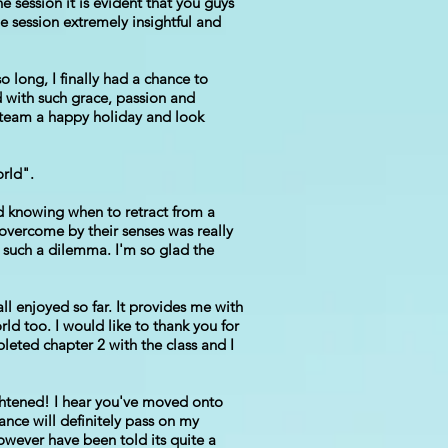
 session it is evident that you guys
e session extremely insightful and
o long, I finally had a chance to
 with such grace, passion and
e team a happy holiday and look
orld".
d knowing when to retract from a
 overcome by their senses was really
h such a dilemma. I'm so glad the
ll enjoyed so far. It provides me with
rld too. I would like to thank you for
leted chapter 2 with the class and I
ghtened! I hear you've moved onto
ance will definitely pass on my
owever have been told its quite a