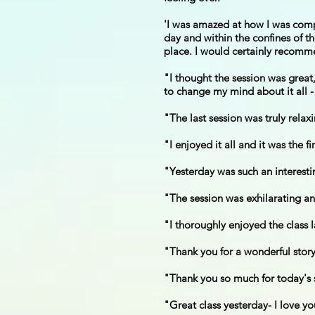
'I was amazed at how I was compl
day and within the confines of th
place. I would certainly recomme
"I thought the session was grea
to change my mind about it all - f
"The last session was truly rela
"I enjoyed it all and it was the f
"Yesterday was such an interesti
"The session was exhilarating an
"I thoroughly enjoyed the class 
"Thank you for a wonderful story
"Thank you so much for today's s
"Great class yesterday- I love yo