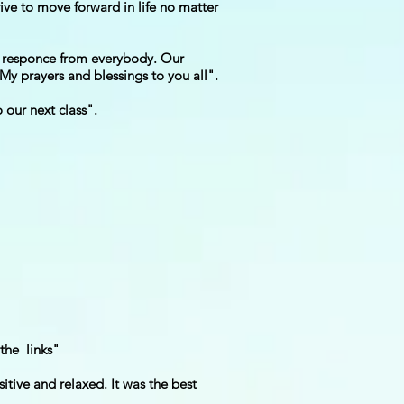
rive to move forward in life no matter
us responce from everybody. Our
 My prayers and blessings to you all".
 our next class".
the links"
itive and relaxed. It was the best