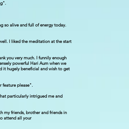
ng".
g so alive and full of energy today.
ll. I liked the meditation at the start
nk you very much. I funnily enough
mmensely powerful Hari Aum when we
d it hugely beneficial and wish to get
r feature please".
that particularly intrigued me and
th my friends, brother and friends in
to attend all your