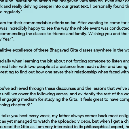
e kind invitation to attend the Bhagavad Gita session. Even after one
nd really delving deeper into our great text. I personally found th
e regularly"
team for their commendable efforts so far. After wanting to come for s
 was incredibly happy to see the way the whole event was conducted
 recommending the classes to friends and family. Wishing you and th
w Year".
alitive excellence of these Bhagavad Gita classes anywhere in the w
ially when learning the bit about not forcing someone to listen an
curred later with two people at a distance from each other and being
teresting to find out how one saves their relationship when faced wit
 you've achieved through these discourses and the lessons that we've a
k until we cover the following verses, and evidently the rest of the wo
 engaging medium for studying the Gita. It feels great to have comp
nning chapter 3!"
 talks you host every week, my father always comes back most enli
't as yet managed to watch the uploaded videos, but when I get a ch
 read the Gita as I am very interested in its philosophical aspect, h