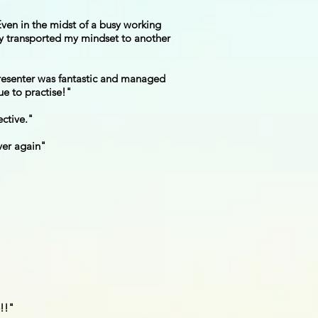
ven in the midst of a busy working
lly transported my mindset to another
presenter was fantastic and managed
ue to practise!"
ective."
over again"
e!!"