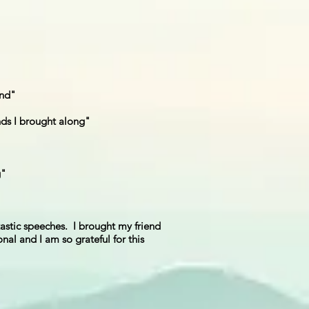
und"
nds I brought along"
g"
tastic speeches. I brought my friend
nal and I am so grateful for this