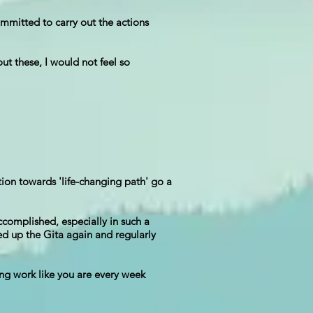
mmitted to carry out the actions
t these, I would not feel so
tion towards 'life-changing path' go a
ccomplished, especially in such a
ed up the Gita again and regularly
ing work like you are every week