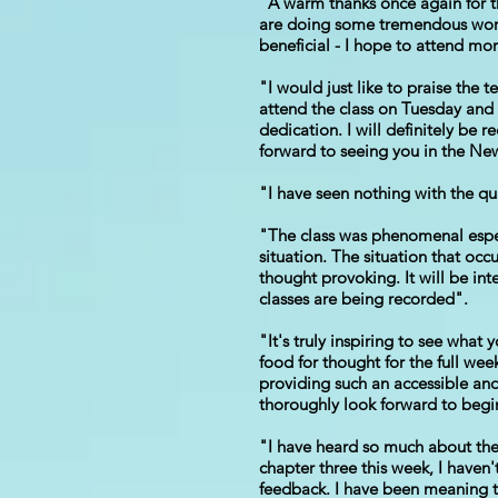
"A warm thanks once again for th
are doing some tremendous work a
beneficial - I hope to attend mor
"I would just like to praise the 
attend the class on Tuesday and
dedication. I will definitely be
forward to seeing you in the Ne
"I have seen nothing with the qu
"The class was phenomenal espec
situation. The situation that oc
thought provoking. It will be in
classes are being recorded".
"It's truly inspiring to see what
food for thought for the full wee
providing such an accessible and
thoroughly look forward to begi
"I have heard so much about the
chapter three this week, I haven
feedback. I have been meaning to