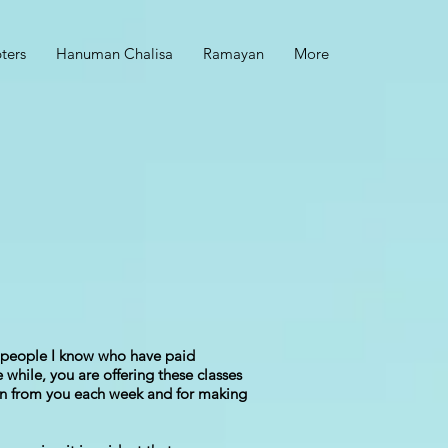
ters
Hanuman Chalisa
Ramayan
More
ny people I know who have paid
while, you are offering these classes
earn from you each week and for making