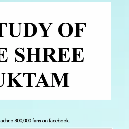
ached 300,000 fans on facebook.