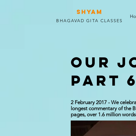
SHYAM
H
BHAGAVAD GITA CLASSES
OUR J
PART 6
2 February 2017 - We celebra
longest commentary of the Bh
pages, over 1.6 million words