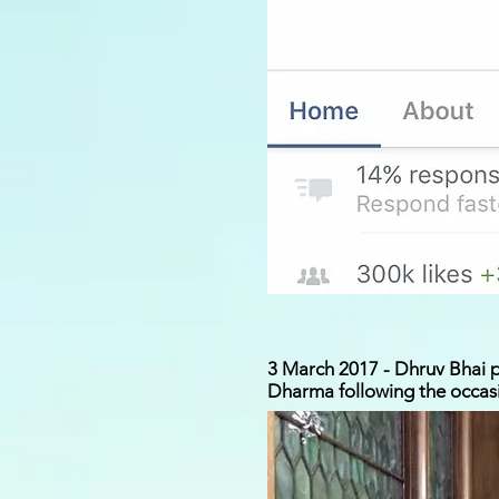
3 March 2017 - Dhruv Bhai pr
Dharma following the occasi