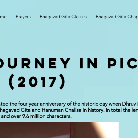
ome
Prayers
Bhagavad Gita Classes
Bhagavad Gita Chap
OURNEY IN PI
 (2017)
ted the four year anniversary of the historic day when Dhruv
agavad Gita and Hanuman Chalisa in history. In total the le
 and over 9.6 million characters.