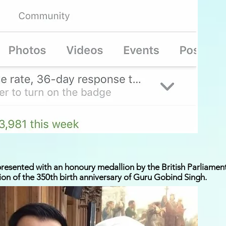
esented with an honoury medallion by the British Parliament 
on of the 350th birth anniversary of Guru Gobind Singh.