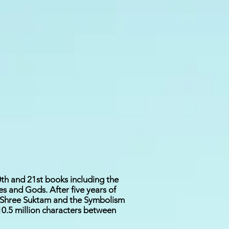
th and 21st books including the
 and Gods. After five years of
, Shree Suktam and the Symbolism
10.5 million characters between