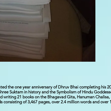
ted the one year anniversary of Dhruv Bhai completing his 20
ree Suktam in history and the Symbolism of Hindu Goddesses
ed writing 21 books on the Bhagavad Gita, Hanuman Chalisa
consisting of 3,467 pages, over 2.4 million words and over 