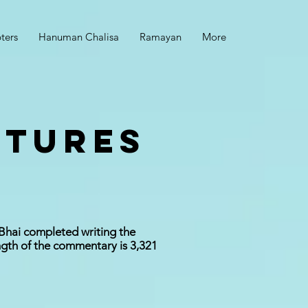
ters
Hanuman Chalisa
Ramayan
More
CTURES
 Bhai completed writing the
ngth of the commentary is 3,321