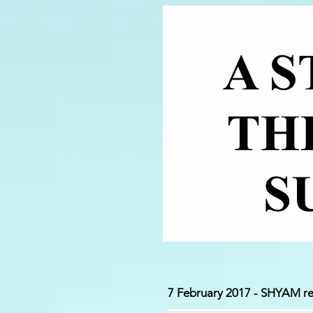
7 February 2017 - SHYAM re