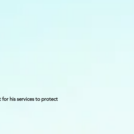
for his services to protect