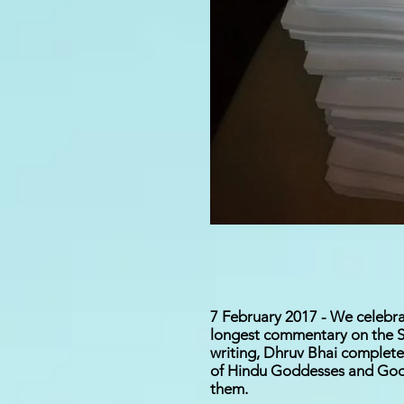
7 February 2017 - We celebra
longest commentary on the Sh
writing, Dhruv Bhai complet
of Hindu Goddesses and Gods 
them.