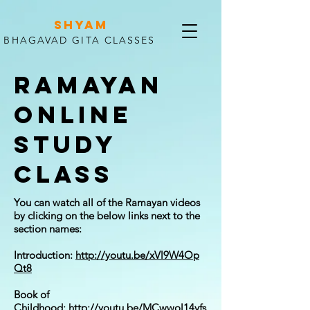
SHYAM
BHAGAVAD GITA CLASSES
RAMAYAN
ONLINE
STUDY
CLASS
You can watch all of the Ramayan videos
by clicking on the below links next to the
section names:
Introduction:
http://youtu.be/xVl9W4Op
Qt8
Book of
Childhood:
http://youtu.be/MCwwol14vfs