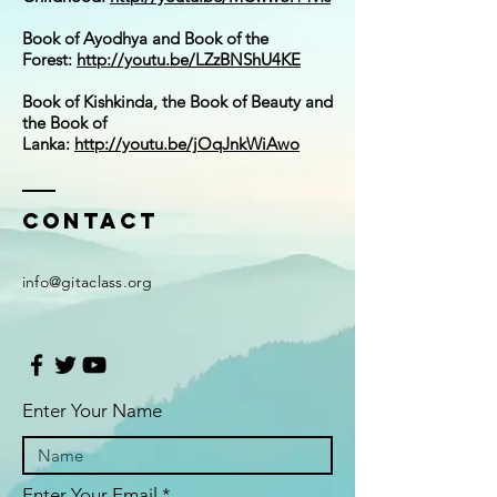
Book of Ayodhya and Book of the
Forest:
http://youtu.be/LZzBNShU4KE
Book of Kishkinda, the Book of Beauty and
the Book of
Lanka:
http://youtu.be/jOqJnkWiAwo
Contact
i
nfo@gitaclass.org
Enter Your Name
Enter Your Email