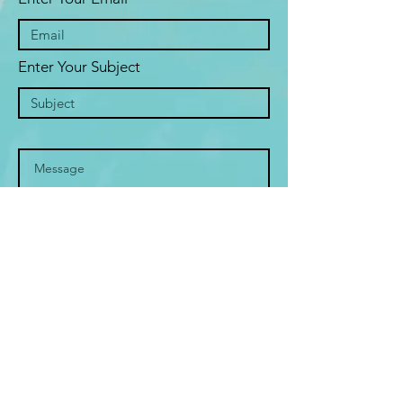
Enter Your Subject
Submit
© 2019 SHYAM
ALL RIGHTS RESERVED