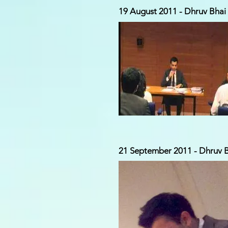
19 August 2011 - Dhruv Bhai g
21 September 2011 - Dhruv Bh