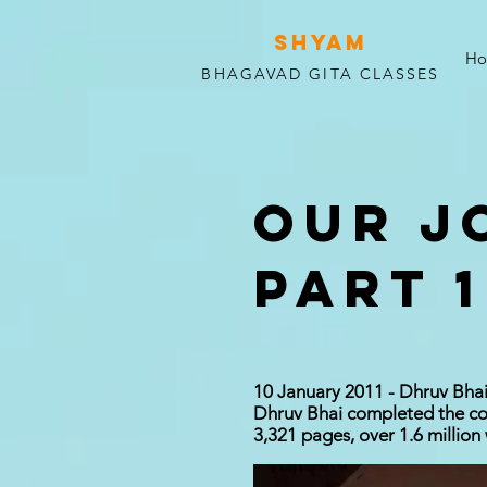
SHYAM
H
BHAGAVAD GITA CLASSES
OUR J
PART 1
10 January 2011 - Dhruv Bhai
Dhruv Bhai completed the com
3,321 pages, over 1.6 million