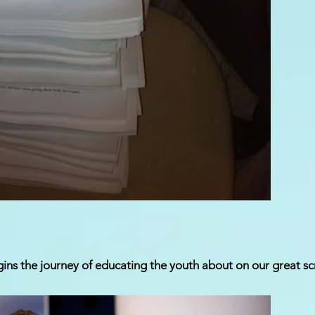
ins the journey of educating the youth about on our great sc