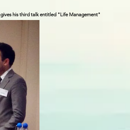
gives his third talk entitled "Life Management"