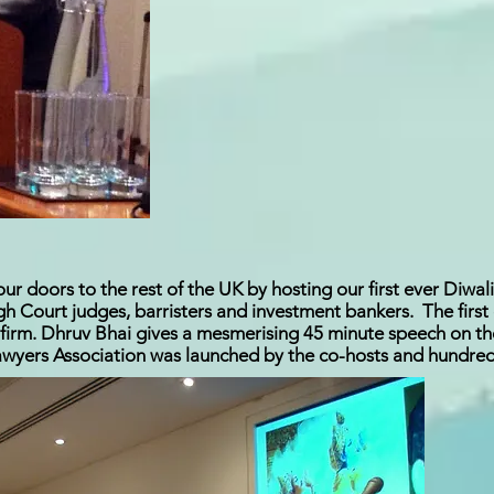
 doors to the rest of the UK by hosting our first ever Diwal
igh Court judges, barristers and investment bankers. The fir
firm. Dhruv Bhai gives a mesmerising 45 minute speech on th
wyers Association was launched by the co-hosts and hundreds