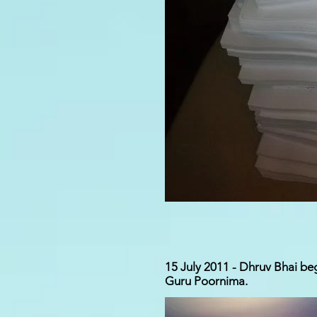
15 July 2011 - Dhruv Bhai beg
Guru Poornima.