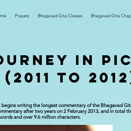
ome
Prayers
Bhagavad Gita Classes
Bhagavad Gita Chap
OURNEY IN PI
 (2011 to 2012
 begins writing the longest commentary of the Bhagavad Git
mentary after two years on 2 February 2013, and in total th
 words and over 9.6 million characters.