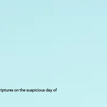
riptures on the auspicious day of