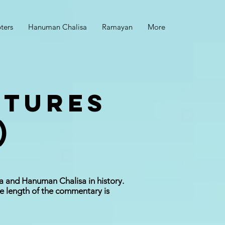
ters
Hanuman Chalisa
Ramayan
More
CTURES
)
a and Hanuman Chalisa in history.
e length of the commentary is