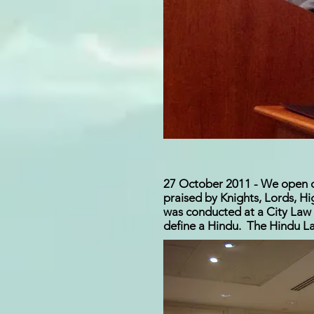
27 October 2011 - We open our
praised by Knights, Lords, H
was conducted at a City Law 
define a Hindu. The Hindu La