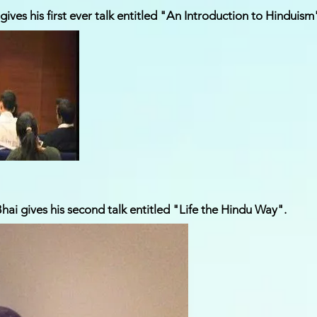
ives his first ever talk entitled "An Introduction to Hinduism
ai gives his second talk entitled "Life the Hindu Way".