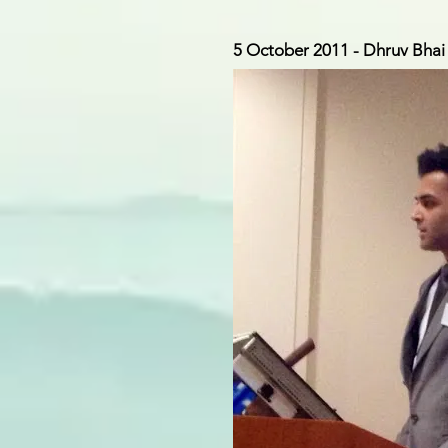
5 October 2011 - Dhruv Bhai 