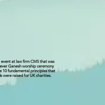
i event at law firm CMS that was
st ever Ganesh worship ceremony
e 10 fundamental principles that
 were raised for UK charities.