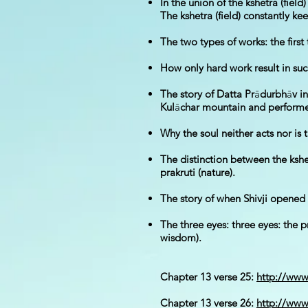
In the union of the kshetra (fiel
The kshetra (field) constantly kee
The two types of works: the first
How only hard work result in succ
The story of Datta Pr
ā
durbh
ā
v i
Kul
ā
char mountain and performed
Why the soul neither acts nor is 
The distinction between the kshe
prakruti (nature).
The story of when Shivji opened 
The three eyes: three eyes: the 
wisdom).
Chapter 13 verse 25:
http://ww
Chapter 13 verse 26:
http://ww