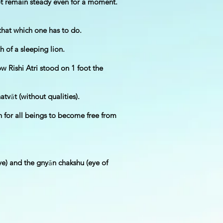
 not remain steady even for a moment.
 that which one has to do.
h of a sleeping lion.
w Rishi Atri stood on 1 foot the
natv
ā
t (without qualities).
n for all beings to become free from
eye) and the gny
ā
n chakshu (eye of