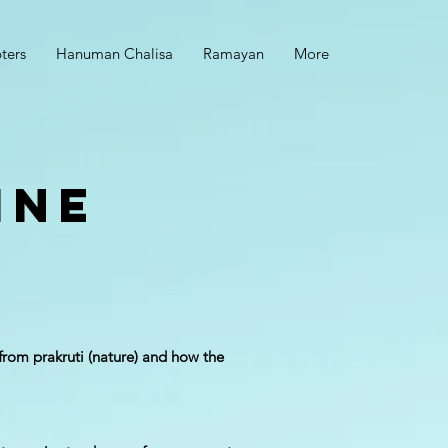
ters
Hanuman Chalisa
Ramayan
More
ine
from prakruti (nature) and how the