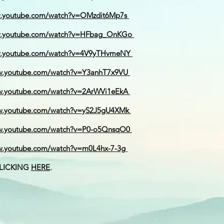
w.youtube.com/watch?v=OMzdit6Mp7s
w.youtube.com/watch?v=HFbag_OnKGo
w.youtube.com/watch?v=4V9yTHvmeNY
w.youtube.com/watch?v=Y3anhT7x9VU
w.youtube.com/watch?v=2ArWVi1eEkA
ww.youtube.com/watch?v=yS2J5gU4XMk
ww.youtube.com/watch?v=P0-o5QnsqO0
w.youtube.com/watch?v=m0L4hx-7-3g
CLICKING
HERE
.