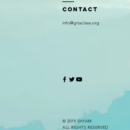
Contact
i
nfo@gitaclass.org
© 2019 SHYAM
ALL RIGHTS RESERVED