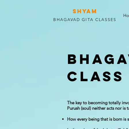
SHYAM
H
BHAGAVAD GITA CLASSES
Bhaga
Class 
The key to becoming totally invo
Purush (soul) neither acts nor is 
How every being that is born is s