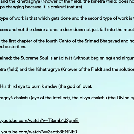
d) and the kshetragnya (Knower of the field), the kshetra (field) does
ps changing because it is prakruti (nature).
 type of work is that which gets done and the second type of work is
ess and not the desire alone: a deer does not just fall into the mout
n the first chapter of the fourth Canto of the Srimad Bhagavad and ho
 austerities.
tained: the Supreme Soul is an
ā
ditv
ā
t (without beginning) and nirgu
tra (field) and the Kshetragnya (Knower of the Field) and the solutio
His third eye to burn k
ā
mdev (the god of love).
pragny
ā
chakshu (eye of the intellect), the divya chakshu (the Divine 
w.youtube.com/watch?v=T3xmb1J2gmE
w.youtube.com/watch?v=2aqtb3ENNE0