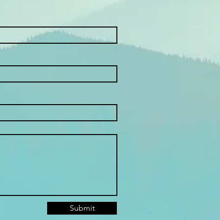
Submit