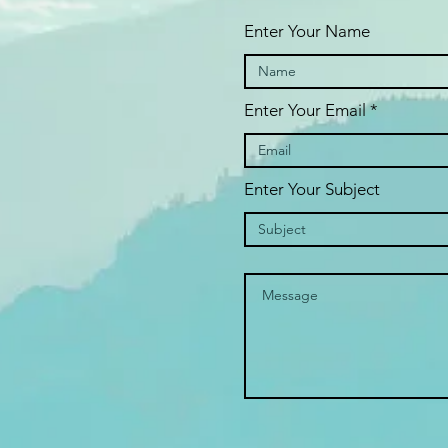
Enter Your Name
Enter Your Email
Enter Your Subject