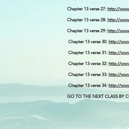
Chapter 13 verse 27:
http://ww
Chapter 13 verse 28:
http://ww
Chapter 13 verse 29:
http://ww
Chapter 13 verse 30:
http://ww
Chapter 13 verse 31:
http://ww
Chapter 13 verse 32:
http://w
Chapter 13 verse 33:
http://w
Chapter 13 verse 34:
http://ww
GO TO THE NEXT CLASS BY 