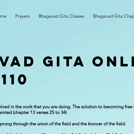
ome
Prayers
Bhagavad Gita Classes
Bhagavad Gita Chap
vad Gita Onl
110
lved in the work that you are doing. The solution to becoming free 
tainted (chapter 13 verses 25 to 34)
prung through the union of the field and the knower of the field.