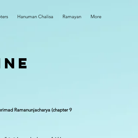
ters
Hanuman Chalisa
Ramayan
More
ine
 Shrimad Ramanunjac​harya (chapter 9