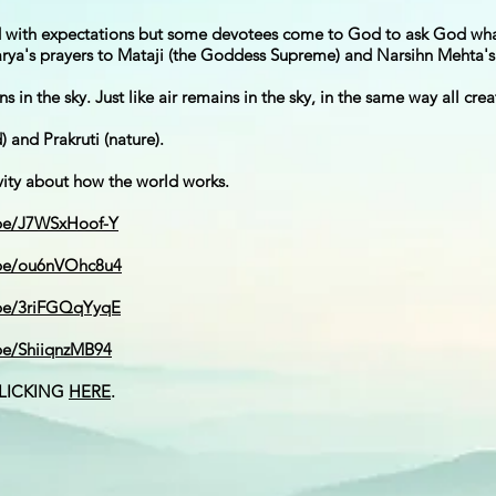
od with expectations but some devotees come to God to ask God wh
rya's prayers to Mataji (the Goddess Supreme) and Narsihn Mehta's 
ns in the sky. Just like air remains in the sky, in the same way all cr
 and Prakruti (nature).
vity about how the world works.
.be/J7WSxHoof-Y
.be/ou6nVOhc8u4
.be/3riFGQqYyqE
.be/ShiiqnzMB94
CLICKING
HERE
.