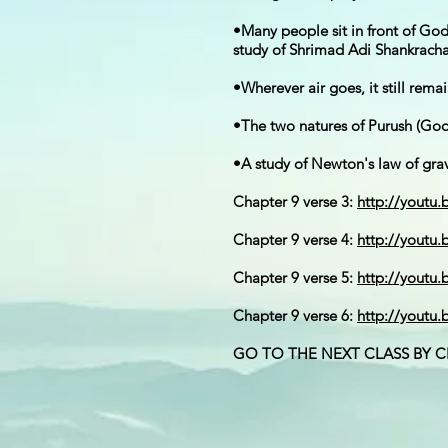
•Many people sit in front of G
study of Shrimad Adi Shankracha
•Wherever air goes, it still remai
•The two natures of Purush (God)
•A study of Newton's law of gra
Chapter 9 verse 3:
http://youtu
Chapter 9 verse 4:
http://youtu
Chapter 9 verse 5:
http://youtu
Chapter 9 verse 6:
http://youtu
GO TO THE NEXT CLASS BY 