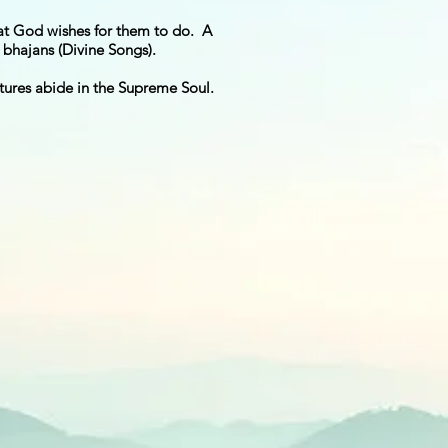
at God wishes for them to do. A
bhajans (Divine Songs).
eatures abide in the Supreme Soul.