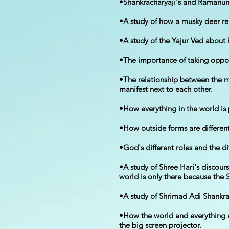
•Shankracharyaji's and Ramanun
•A study of how a musky deer re
•A study of the Yajur Ved about 
•The importance of taking oppor
•The relationship between the m
manifest next to each other.
•How everything in the world is
•How outside forms are different
•God's different roles and the di
•A study of Shree Hari's discou
world is only there because the 
•A study of Shrimad Adi Shankr
•How the world and everything 
the big screen projector.