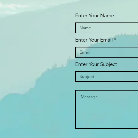
Enter Your Name
Enter Your Email
Enter Your Subject