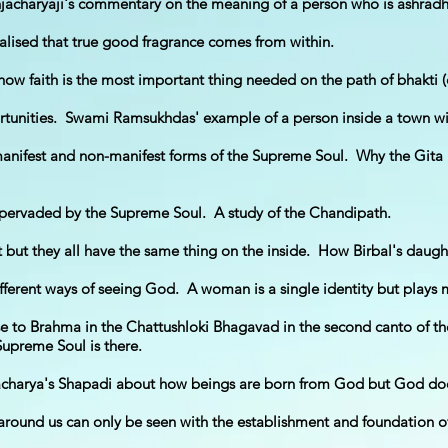
jacharyaji's commentary on the meaning of a person who is ashrad
alised that true good fragrance comes from within.
how faith is the most important thing needed on the path of bhakti (
tunities. Swami Ramsukhdas' example of a person inside a town with 
anifest and non-manifest forms of the Supreme Soul. Why the Gita 
 pervaded by the Supreme Soul. A study of the Chandipath.
 but they all have the same thing on the inside. How Birbal's daugh
fferent ways of seeing God. A woman is a single identity but plays ma
rse to Brahma in the Chattushloki Bhagavad in the second canto of
Supreme Soul is there.
acharya's Shapadi about how beings are born from God but God does
around us can only be seen with the establishment and foundation 