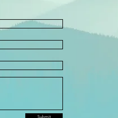
Submit