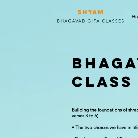
SHYAM
H
BHAGAVAD GITA CLASSES
Bhaga
Class
Building the foundation​s of shr
verses 3 to 6)
• The two choices we have in life: