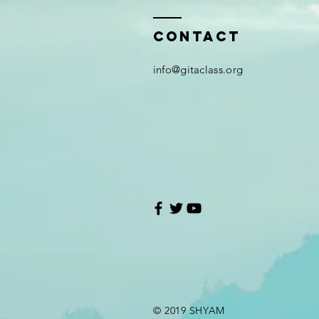
Contact
i
nfo@gitaclass.org
© 2019 SHYAM