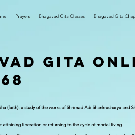
ome
Prayers
Bhagavad Gita Classes
Bhagavad Gita Chap
vad Gita Onl
 68
adha (faith): a study of the works of Shrimad Adi Shankracha​rya and
 attaining liberation or returning to the cycle of mortal living.