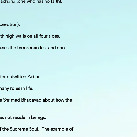
hadh
ā
n
ā
(one who has no faith).
devotion).
high walls on all four sides.
uses the terms manifest and non-
ter outwitted Akbar.
ny roles in life.
 the Shrimad Bhagavad about how the
 not reside in beings.
of the Supreme Soul. The example of