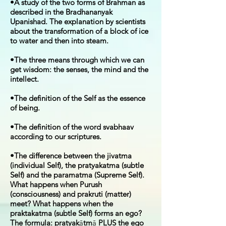
•A study of the two forms of Brahman as
described in the Bradhananyak
Upanishad. The explanation by scientists
about the transformation of a block of ice
to water and then into steam.
•The three means through which we can
get wisdom: the senses, the mind and the
intellect.
•The definition of the Self as the essence
of being.
•The definition of the word svabhaav
according to our scriptures.
•The difference between the jivatma
(individual Self), the pratyakatma (subtle
Self) and the paramatma (Supreme Self).
What happens when Purush
(consciousness) and prakruti (matter)
meet? What happens when the
praktakatma (subtle Self) forms an ego?
The formula: pratyak
ā
tm
ā
PLUS the ego