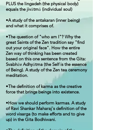
PLUS the lingadeh (the physical body)
equals the jiv
ā
tm
ā
(individual soul)
•A study of the antakaran (inner being)
and what it comprises of.
•The question of "who am I"? Why the
great Saints of the Zen tradition say "find
out your original face". How the entire
Zen way of thinking has been created
based on this one sentence from the Gita:
Svabh
ā
v Adhy
ā
tma (the Self is the essence
of Being). A study of the Zen tea ceremony
meditation.
•The definition of karma as the creative
force that brings beings into existence.
•How we should perform karmas. A study
of Ravi Shankar Maharaj's definition of the
word visarga (to make efforts and to give
up) in the Gita Bodhiwani.