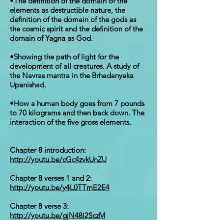
•The definition of the domain of the
elements as destructible nature, the
definition of the domain of the gods as
the cosmic spirit and the definition of the
domain of Yagna as God.
•Showing the path of light for the
development of all creatures. A study of
the Navras mantra in the Brhadanyaka
Upanishad.
•How a human body goes from 7 pounds
to 70 kilograms and then back down. The
interaction of the five gross elements.
Chapter 8 introduction:
http://youtu.be/cGc4zvkUnZU
Chapter 8 verses 1 and 2:
http://youtu.be/y4L0TTmE2E4
Chapter 8 verse 3:
http://youtu.be/gjN48i2SczM