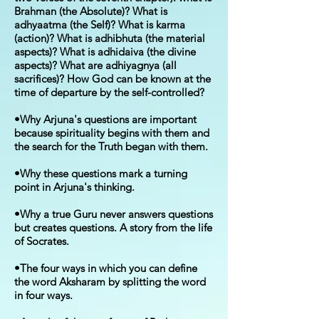
Brahman (the Absolute)? What is
adhyaatma (the Self)? What is karma
(action)? What is adhibhuta (the material
aspects)? What is adhidaiva (the divine
aspects)? What are adhiyagnya (all
sacrifices)? How God can be known at the
time of departure by the self-controlled?
•Why Arjuna's questions are important
because spirituality begins with them and
the search for the Truth began with them.
•Why these questions mark a turning
point in Arjuna's thinking.
•Why a true Guru never answers questions
but creates questions. A story from the life
of Socrates.
•The four ways in which you can define
the word Aksharam by splitting the word
in four ways.