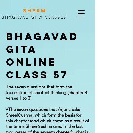
SHYAM
BHAGAVAD GITA CLASSES
Bhagavad
Gita
Online
Class 57
The seven questions that form the
foundation of spiritual thinking (chapter 8
verses 1 to 3)
•The seven questions that Arjuna asks
ShreeKrushna, which form the basis for
this chapter (and which come as a result of
the terms ShreeKrushna used in the last
two verses of the seventh chapter): what is