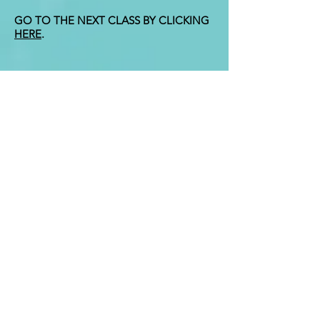
GO TO THE NEXT CLASS BY CLICKING
HERE
.
Contact
i
nfo@gitaclass.org
Enter Your Name
Enter Your Email