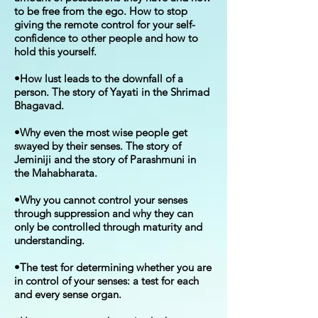
to be free from the ego. How to stop
giving the remote control for your self-
confidence to other people and how to
hold this yourself.
•How lust leads to the downfall of a
person. The story of Yayati in the Shrimad
Bhagavad.
•Why even the most wise people get
swayed by their senses. The story of
Jeminiji and the story of Parashmuni in
the Mahabharata.
•Why you cannot control your senses
through suppression and why they can
only be controlled through maturity and
understanding.
•The test for determining whether you are
in control of your senses: a test for each
and every sense organ.