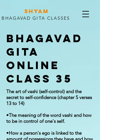
SHYAM
BHAGAVAD GITA CLASSES
Bhagavad
Gita
Online
Class 35
The art of vashi (self-control) and the
secret to self-confidence (chapter 5 verses
13 to 14)
•The meaning of the word vashi and how
to be in control of one's self.
•How a person's ego is linked to the
amount of possessions they have and how