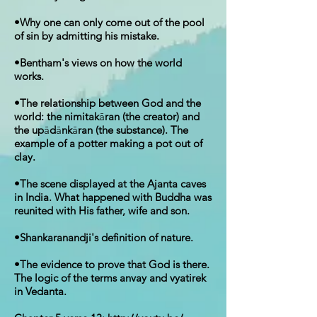
•Why one can only come out of the pool
of sin by admitting his mistake.
•Bentham's views on how the world
works.
•The relationship between God and the
world: the nimitak
ā
ran (the creator) and
the up
ā
d
ā
nk
ā
ran (the substance). The
example of a potter making a pot out of
clay.
•The scene displayed at the Ajanta caves
in India. What happened with Buddha was
reunited with His father, wife and son.
•Shankaranandji's definition of nature.
•The evidence to prove that God is there.
The logic of the terms anvay and vyatirek
in Vedanta.