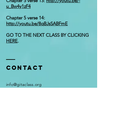
Chapter 5 verse 13:
http://youtu.be/-
u_Bw4y1zF4
Chapter 5 verse 14:
http://youtu.be/8qBJsSABFmE
GO TO THE NEXT CLASS BY CLICKING
HERE
.
Contact
i
nfo@gitaclass.org
Enter Your Name