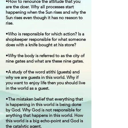
•How to renounce the attitude that you
are the doer. Why all processes start
happening when the Sun rises and why the
Sun rises even though it has no reason to
rise.
•Who is responsible for which action? Is a
shopkeeper responsible for what someone
does with a knife bought at his store?
•Why the body is referred to as the city of
nine gates and what are these nine gates.
•A study of the word atithi (guests) and
why we are guests in this world. Why if
you want to enjoy life then you should live
in the world as a guest.
•The mistaken belief that everything that
is happening in this world is being done
by God. Why God is not responsible for
anything that happens in this world. How
this world is a big echo-point and God is
the catalytic agent.