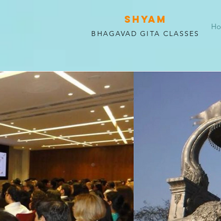
SHYAM
H
BHAGAVAD GITA CLASSES