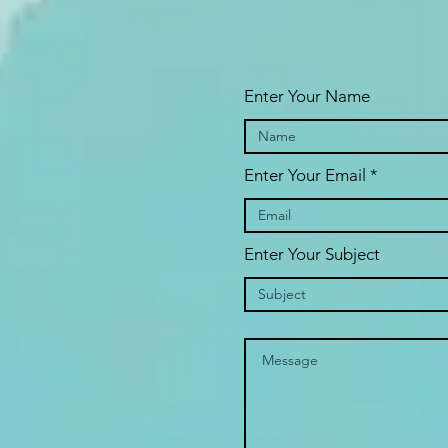
Enter Your Name
Enter Your Email
Enter Your Subject