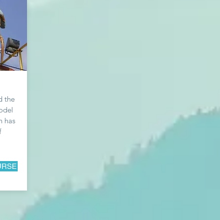
d the
odel
n has
f
URSE