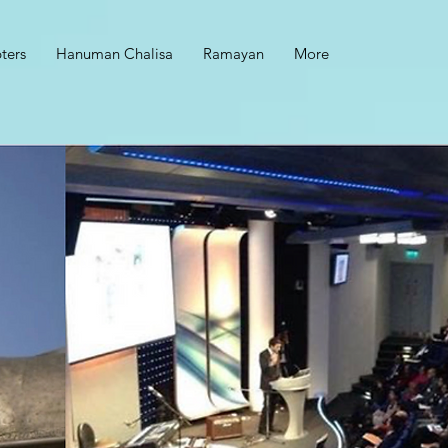
ters
Hanuman Chalisa
Ramayan
More