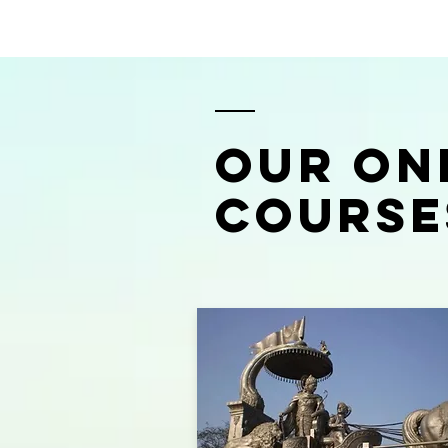
OUR ON
COURSE