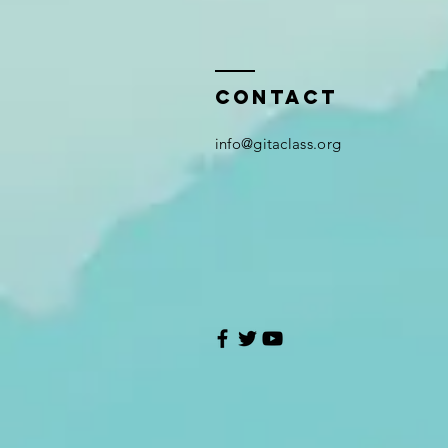
Contact
i
nfo@gitaclass.org