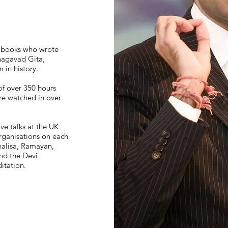
1 books who wrote
hagavad Gita,
 in history.
of over 350 hours
are watched in over
ive talks at the UK
rganisations on each
alisa, Ramayan,
nd the Devi
tation.