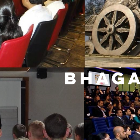
BHAGA