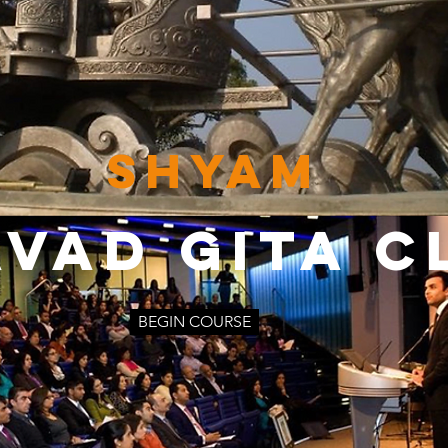
SHYAM
VAD GITA C
BEGIN COURSE