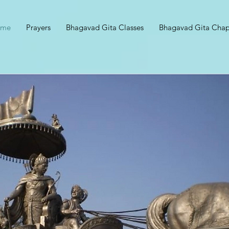
ome
Prayers
Bhagavad Gita Classes
Bhagavad Gita Chap