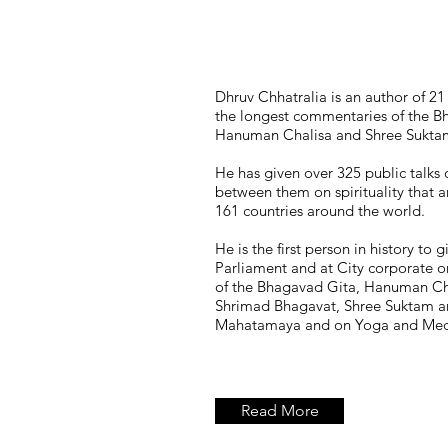
Dhruv Chhatralia is an author of 2
the longest commentaries of the B
Hanuman Chalisa and Shree Suktam
He has given over 325 public talks 
between them on spirituality that 
161 countries around the world.
He is the first person in history to g
Parliament and at City corporate o
of the Bhagavad Gita, Hanuman Ch
Shrimad Bhagavat, Shree Suktam a
Mahatamaya and on Yoga and Medi
Read More