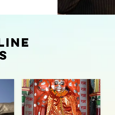
LINE
S