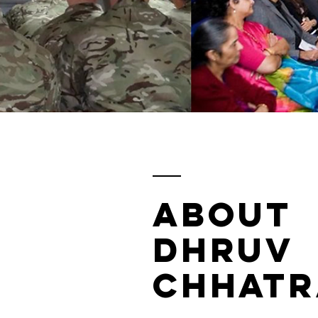
ABOUT
DHRUV
CHHATR