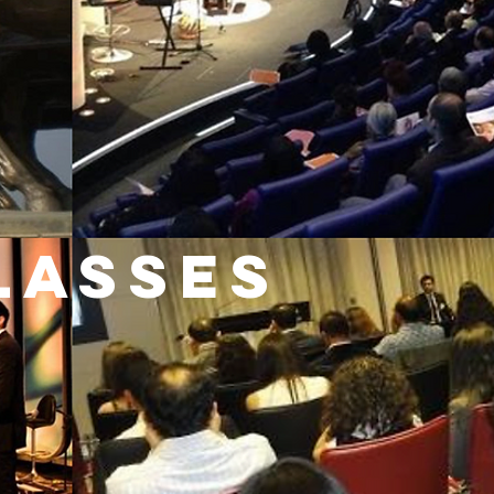
LASSES