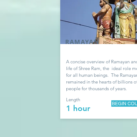
RAMAYAN
A concise overview of Ramayan an
life of S
hree
Ram, the ideal role m
for all human beings. The Ramaya
remained in the hearts of billions o
people for thousands of years.
Length
BEGIN CO
1 hour