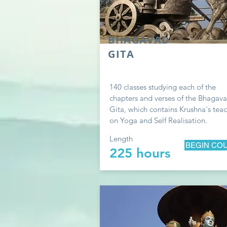
BHAGAVAD
GITA
140 classes studying each of the
chapters and verses of the Bhagav
Gita, which contains Krushna's tea
on Yoga and Self Realisation.
Length
BEGIN CO
225 hours