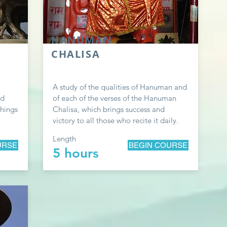
HANUMAN
CHALISA
A study of the qualities of Hanuman and
ad
of each of the verses of the Hanuman
chings
Chalisa, which brings success and
victory to all those who recite it daily.
Length
URSE
BEGIN COURSE
5 hours