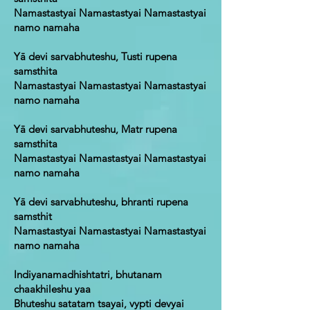
Namastastyai Namastastyai Namastastyai
namo namaha
Yā devi sarvabhuteshu, Tusti rupena
samsthita
Namastastyai Namastastyai Namastastyai
namo namaha
Yā devi sarvabhuteshu, Matr rupena
samsthita
Namastastyai Namastastyai Namastastyai
namo namaha
Yā devi sarvabhuteshu, bhranti rupena
samsthit
Namastastyai Namastastyai Namastastyai
namo namaha
Indiyanamadhishtatri, bhutanam
chaakhileshu yaa
Bhuteshu satatam tsayai, vypti devyai