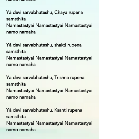
Yā devi sarvabhuteshu, Chaya rupena
samsthita
Namastastyai Namastastyai Namastastyai
namo namaha
Yā devi sarvabhuteshu, shakti rupena
samsthita
Namastastyai Namastastyai Namastastyai
namo namaha
Yā devi sarvabhuteshu, Trishna rupena
samsthita
Namastastyai Namastastyai Namastastyai
namo namaha
Yā devi sarvabhuteshu, Ksanti rupena
samsthita
Namastastyai Namastastyai Namastastyai
namo namaha