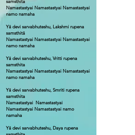
samsthita
Namastastyai Namastastyai Namastastyai
namo namaha
Yā devi sarvabhuteshu, Lakshmi rupena
samsthitā
Namastastyai Namastastyai Namastastyai
namo namaha
Yā devi sarvabhuteshu, Vritti rupena
samsthita
Namastastyai Namastastyai Namastastyai
namo namaha
Yā devi sarvabhuteshu, Smriti rupena
samsthita
Namastastyai Namastastyai
Namastastyai Namastastyai namo
namaha
Yā devi sarvabhuteshu, Daya rupena
samsthita