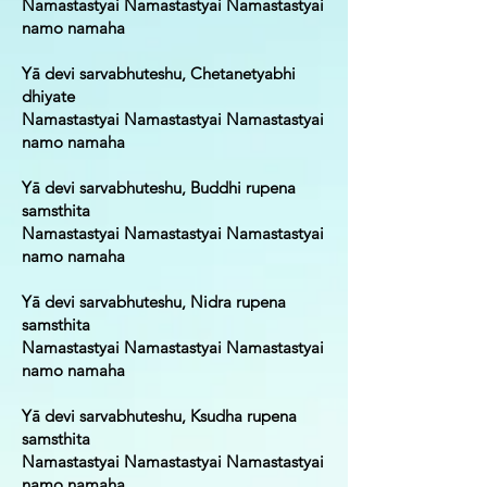
Namastastyai Namastastyai Namastastyai
namo namaha
Yā devi sarvabhuteshu, Chetanetyabhi
dhiyate
Namastastyai Namastastyai Namastastyai
namo namaha
Yā devi sarvabhuteshu, Buddhi rupena
samsthita
Namastastyai Namastastyai Namastastyai
namo namaha
Yā devi sarvabhuteshu, Nidra rupena
samsthita
Namastastyai Namastastyai Namastastyai
namo namaha
Yā devi sarvabhuteshu, Ksudha rupena
samsthita
Namastastyai Namastastyai Namastastyai
namo namaha