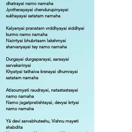
dhatrayai namo namaha
Jyothsnayayai chendurupinyayai
sukhayayai satatam namaha
Kalyanyai pranatam vrddhyayai siddhyai
kurmo namo namaha
Nairrtyai bhubrtaam lakshmyai
sharvanyayai tey namo namaha
Durgayai durgaparayai, saraayai
sarvakarinyai
Khyatyai tathaiva krsnayai dhumrayai
satatam namaha
Atisoumyati raudrayai, natastastasyai
namo namaha
Namo jagatpratishtayai, devyai krtyai
namo namaha
Yā devi sarvabhuteshu, Vishnu mayeti
shabdita