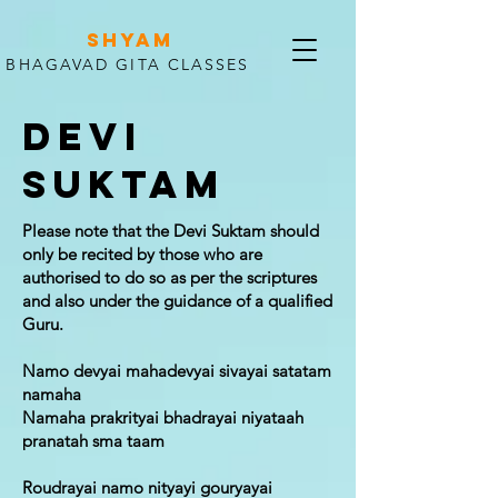
SHYAM
BHAGAVAD GITA CLASSES
DEVI
SUKTAM
Please note that the Devi Suktam should
only be recited by those who are
authorised to do so as per the scriptures
and also under the guidance of a qualified
Guru.
Namo devyai mahadevyai sivayai satatam
namaha
Namaha prakrityai bhadrayai niyataah
pranatah sma taam
​Roudrayai namo nityayi gouryayai