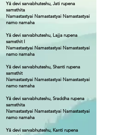
Yā devi sarvabhuteshu, Jati rupena
samsthita
Namastastyai Namastastyai Namastastyai
namo namaha
Yā devi sarvabhuteshu, Lajja rupena
samsthit I
Namastastyai Namastastyai Namastastyai
namo namaha
Yā devi sarvabhuteshu, Shanti rupena
samsthit
Namastastyai Namastastyai Namastastyai
namo namaha
Yā devi sarvabhuteshu, Sraddha rupena
samsthita
Namastastyai Namastastyai Namastastyai
namo namaha
Yā devi sarvabhuteshu, Kanti rupena